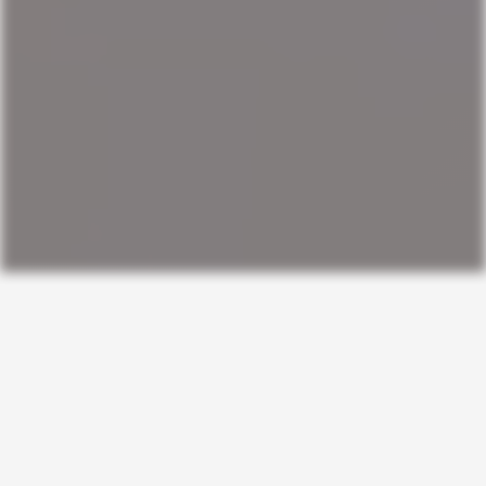
ORIGINAL GUIDES
Practical frameworks
for staying stronger