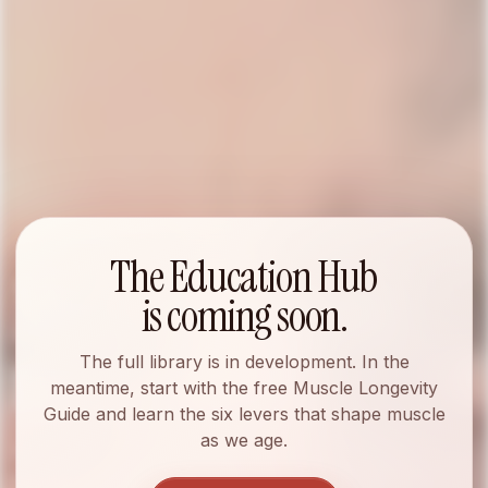
EDUCATION HUB
The Education Hub
Muscle longevity,
is coming soon.
made useful.
The full library is in development. In the
meantime, start with the free Muscle Longevity
Guide and learn the six levers that shape muscle
as we age.
A living library of Myospan articles, podcast
transcripts, videos, press releases, and media